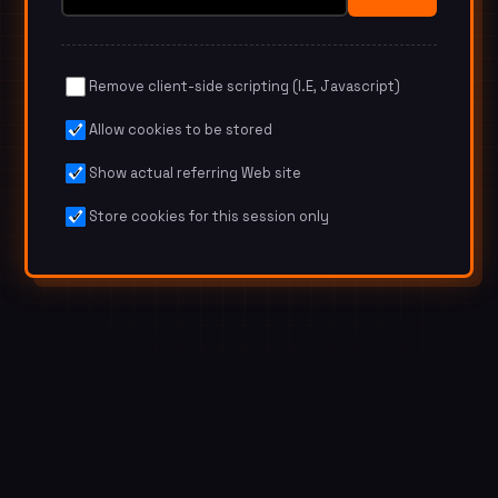
Remove client-side scripting (I.E, Javascript)
Allow cookies to be stored
Show actual referring Web site
Store cookies for this session only