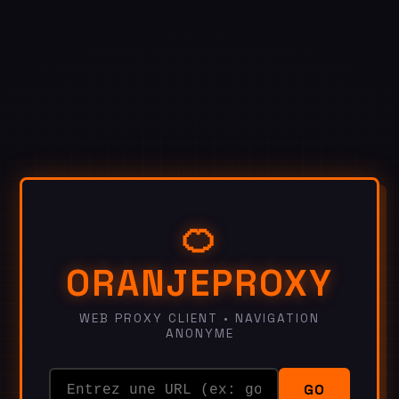
🍊
ORANJEPROXY
WEB PROXY CLIENT • NAVIGATION
ANONYME